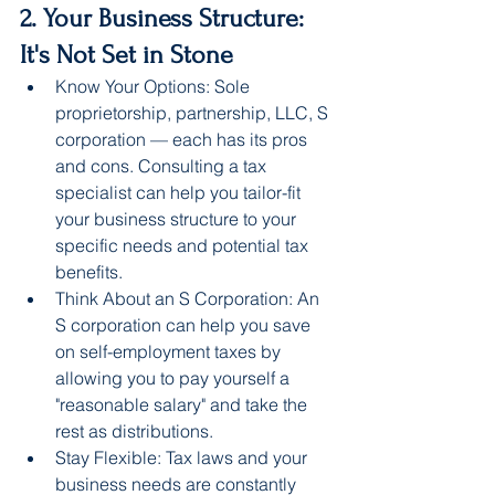
2. Your Business Structure: 
It's Not Set in Stone
Know Your Options: Sole 
proprietorship, partnership, LLC, S 
corporation — each has its pros 
and cons. Consulting a tax 
specialist can help you tailor-fit 
your business structure to your 
specific needs and potential tax 
benefits.
Think About an S Corporation: An 
S corporation can help you save 
on self-employment taxes by 
allowing you to pay yourself a 
"reasonable salary" and take the 
rest as distributions.
Stay Flexible: Tax laws and your 
business needs are constantly 