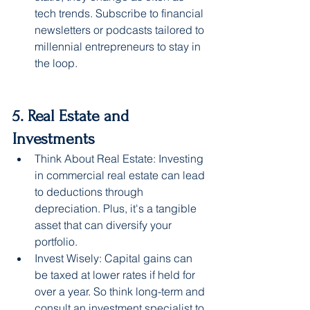
tech trends. Subscribe to financial 
newsletters or podcasts tailored to 
millennial entrepreneurs to stay in 
the loop.
5. Real Estate and 
Investments
Think About Real Estate: Investing 
in commercial real estate can lead 
to deductions through 
depreciation. Plus, it's a tangible 
asset that can diversify your 
portfolio.
Invest Wisely: Capital gains can 
be taxed at lower rates if held for 
over a year. So think long-term and 
consult an investment specialist to 