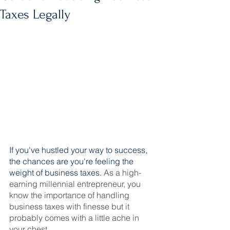
Taxes Legally
If you've hustled your way to success, 
the chances are you're feeling the 
weight of business taxes. 
As a high-
earning millennial entrepreneur, you 
know the importance of handling 
business taxes with finesse but it 
probably comes with a little ache in 
your chest.