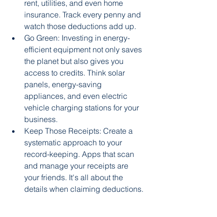
rent, utilities, and even home 
insurance. Track every penny and 
watch those deductions add up.
Go Green: Investing in energy-
efficient equipment not only saves 
the planet but also gives you 
access to credits. Think solar 
panels, energy-saving 
appliances, and even electric 
vehicle charging stations for your 
business.
Keep Those Receipts: Create a 
systematic approach to your 
record-keeping. Apps that scan 
and manage your receipts are 
your friends. It's all about the 
details when claiming deductions.