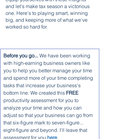
and let's make tax season a victorious 
one. Here's to playing smart, winning 
big, and keeping more of what we've 
worked so hard for.
Before you go... ​
We have been working 
with high-earning business owners like 
you to help you better manage your time 
and spend more of your time completing 
tasks that increase your business's 
bottom line. We created this 
FREE
productivity assessment for you to 
analyze your time and how you can 
adjust so that your business can go from 
that six-figure mark to seven-figure... 
eight-figure and beyond. I'll leave that 
assessment for you 
here
.                              