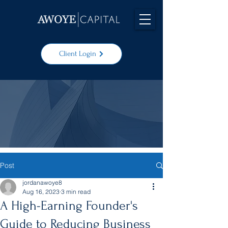
Client Login
Post
jordanawoye8
Aug 16, 2023
3 min read
A High-Earning Founder's
Guide to Reducing Business