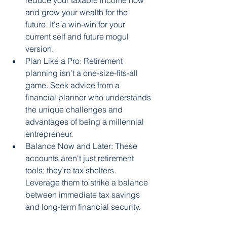
reduce your taxable income now 
and grow your wealth for the 
future. It's a win-win for your 
current self and future mogul 
version.
Plan Like a Pro: Retirement 
planning isn’t a one-size-fits-all 
game. Seek advice from a 
financial planner who understands 
the unique challenges and 
advantages of being a millennial 
entrepreneur.
Balance Now and Later: These 
accounts aren't just retirement 
tools; they’re tax shelters. 
Leverage them to strike a balance 
between immediate tax savings 
and long-term financial security.