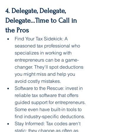
4. Delegate, Delegate, 
Delegate…Time to Call in 
the Pros
Find Your Tax Sidekick: A 
seasoned tax professional who 
specializes in working with 
entrepreneurs can be a game-
changer. They'll spot deductions 
you might miss and help you 
avoid costly mistakes.
Software to the Rescue: invest in 
reliable tax software that offers 
guided support for entrepreneurs. 
Some even have built-in tools to 
find industry-specific deductions.
Stay Informed: Tax codes aren't 
static; they change as often as 