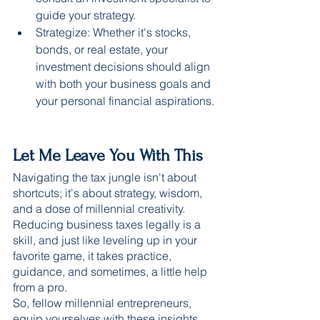
guide your strategy.
Strategize: Whether it's stocks, 
bonds, or real estate, your 
investment decisions should align 
with both your business goals and 
your personal financial aspirations.
Let Me Leave You With This 
Navigating the tax jungle isn't about 
shortcuts; it's about strategy, wisdom, 
and a dose of millennial creativity. 
Reducing business taxes legally is a 
skill, and just like leveling up in your 
favorite game, it takes practice, 
guidance, and sometimes, a little help 
from a pro.
So, fellow millennial entrepreneurs, 
equip yourselves with these insights 