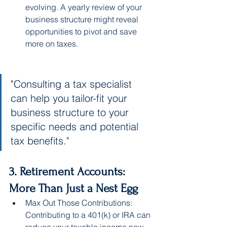
evolving. A yearly review of your 
business structure might reveal 
opportunities to pivot and save 
more on taxes.
"Consulting a tax specialist 
can help you tailor-fit your 
business structure to your 
specific needs and potential 
tax benefits."
3. Retirement Accounts: 
More Than Just a Nest Egg
Max Out Those Contributions: 
Contributing to a 401(k) or IRA can 