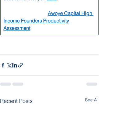
Awoye Capital High 
Income Founders Productivity 
Assessment
See All
Recent Posts