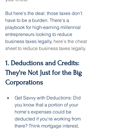
But here's the deal: those taxes don't 
have to be a burden. There's a 
playbook for high-earning millennial 
entrepreneurs looking to reduce 
business taxes legally, 
here's the cheat 
sheet to reduce business taxes legally.
1. Deductions and Credits: 
They're Not Just for the Big 
Corporations
Get Savvy with Deductions: Did 
you know that a portion of your 
home's expenses could be 
deducted if you're working from 
there? Think mortgage interest, 