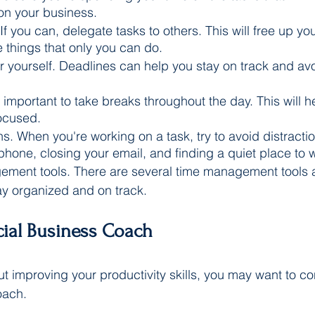
on your business.
If you can, delegate tasks to others. This will free up yo
 things that only you can do.
r yourself. Deadlines can help you stay on track and avo
s important to take breaks throughout the day. This will h
ocused.
ns. When you're working on a task, try to avoid distracti
 phone, closing your email, and finding a quiet place to 
ment tools. There are several time management tools av
ay organized and on track.
cial Business Coach
ut improving your productivity skills, you may want to co
oach. 