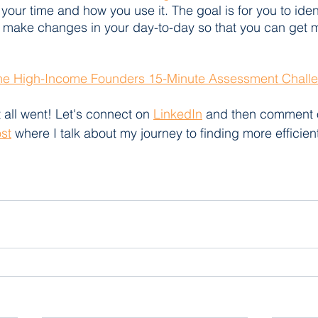
your time and how you use it. The goal is for you to ident
 make changes in your day-to-day so that you can get 
The High-Income Founders 15-Minute Assessment Chall
 all went! Let's connect on 
LinkedIn
 and then comment 
ost
 where I talk about my journey to finding more efficient