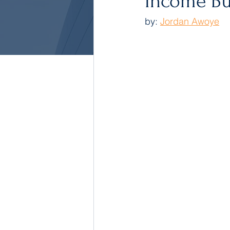
Income Bu
by: 
Jordan Awoye