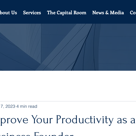
bout Us
Services
The Capital Room
News & Media
Co
 7, 2023
4 min read
rove Your Productivity as a