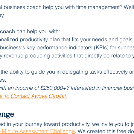
al business coach help you with time management? Well,
y. 
 coach can help you with:
alized productivity plan that fits your needs and goals.
 business's key performance indicators (KPIs) for succe
y revenue-producing activities that directly correlate to 
he ability to guide you in delegating tasks effectively a
es.
th an income of $250,000+? Interested in financial bus
e To Contact Awoye Capital.
enge 
ed in your journey toward productivity, we invite you to jo
-Minute Assessment Challenge
. We created this free d