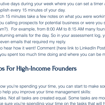
utive days during your week where you can set a timer
lish every 15 minutes of your day.
ach 15 minutes take a few notes on what you were workin
you calling prospects for potential business or were you s
am?).  For example, from 8:00 AM to 8:15 AM many fou
eturning emails for the day. So in your assessment log, 
even emails that required my reply. 
 to hear how it went! Comment {here link to LinkedIn Post
you spent too much time doing and where you can be mo
ips For High-Income Founders 
ow you're spending your time, you can start to make s
to help you improve your time management skills:
tasks. Not all tasks are created equal. Some tasks are mo
e sure you're spending your time on the tasks that will 