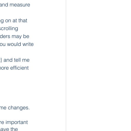
 and measure 
g on at that 
crolling 
nders may be 
you would write 
} and tell me 
re efficient 
ome changes. 
re important 
have the 