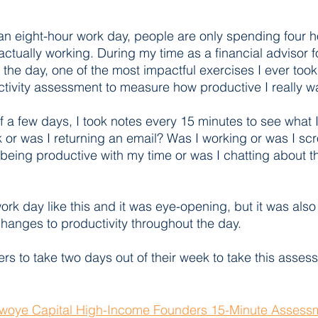
n eight-hour work day, people are only spending four h
actually working. During my time as a financial advisor 
n the day, one of the most impactful exercises I ever took
tivity assessment to measure how productive I really wa
f a few days, I took notes every 15 minutes to see what 
 or was I returning an email? Was I working or was I scr
being productive with my time or was I chatting about 
ork day like this and it was eye-opening, but it was also
 changes to productivity throughout the day.
ers to take two days out of their week to take this asses
woye Capital High-Income Founders 15-Minute Assessm