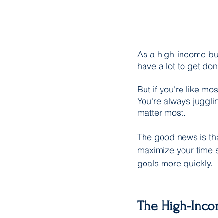
As a high-income bus
have a lot to get do
But if you're like mo
You're always jugglin
matter most.
The good news is th
maximize your time 
goals more quickly.
The High-Inco