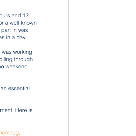
ours and 12 
for a well-known 
 part in was 
s in a day. 
I was working 
olling through 
the weekend 
 an essential 
sment. Here is 
ent log
.