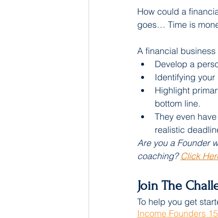
How could a financi
goes… Time is mone
A financial business
Develop a person
Identifying your
Highlight primar
bottom line.
They even have t
realistic deadlin
Are you a Founder wi
coaching? 
Click Her
Join The Chall
To help you get start
Income Founders 15