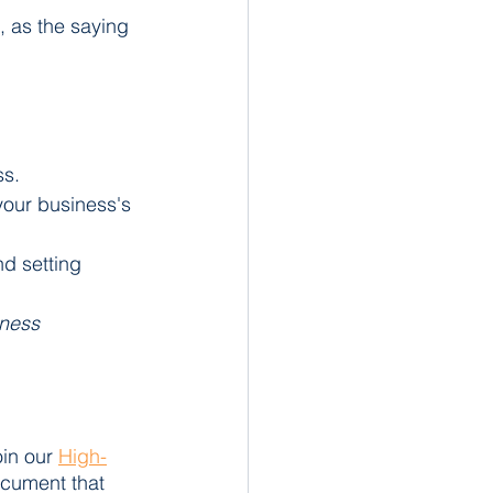
 as the saying 
ss.
your business's 
nd setting 
iness 
in our 
High-
ocument that 