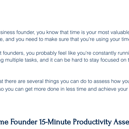
iness founder, you know that time is your most valuable
ne, and you need to make sure that you're using your tim
st founders, you probably feel like you're constantly runni
g multiple tasks, and it can be hard to stay focused on t
at there are several things you can do to assess how y
so you can get more done in less time and achieve your
me Founder 15-Minute Productivity Ass