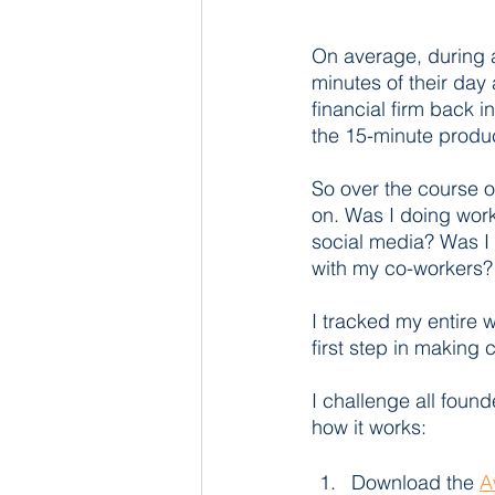
On average, during a
minutes of their day 
financial firm back i
the 15-minute produc
So over the course o
on. Was I doing work
social media? Was I 
with my co-workers?
I tracked my entire w
first step in making
I challenge all found
how it works: 
Download the 
A