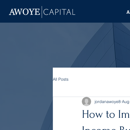
A
All Posts
jordanawoye8
Aug
How to Imp