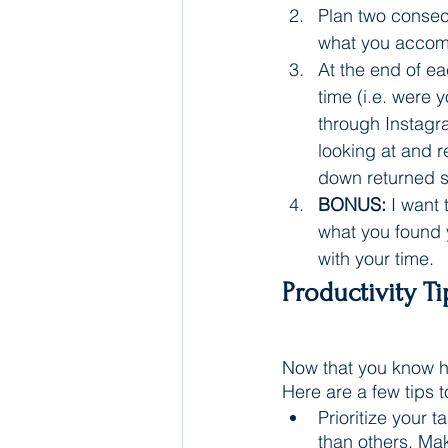
Plan two consec
what you accomp
At the end of e
time (i.e. were 
through Instagr
looking at and r
down returned s
BONUS:
 I want
what you found 
with your time. 
Productivity T
Now that you know h
Here are a few tips 
Prioritize your 
than others. Mak