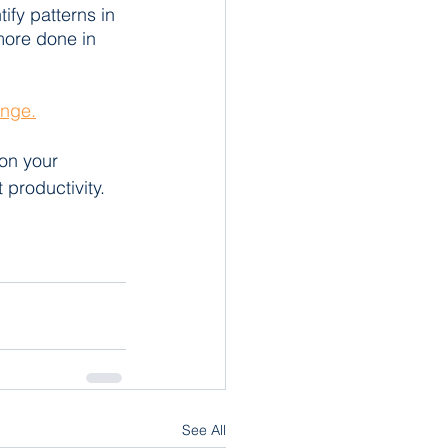
ify patterns in 
more done in 
enge.
on your 
 productivity. 
See All