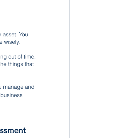
 asset. You 
e wisely.
ng out of time. 
he things that 
ou manage and 
 business 
essment