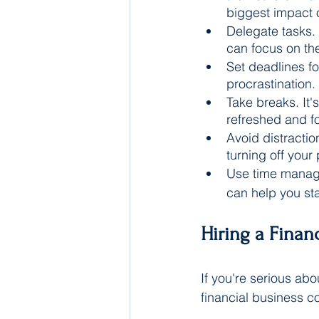
biggest impact 
Delegate tasks. 
can focus on the
Set deadlines fo
procrastination.
Take breaks. It'
refreshed and f
Avoid distractio
turning off your
Use time manage
can help you st
Hiring a Finan
If you're serious abo
financial business c