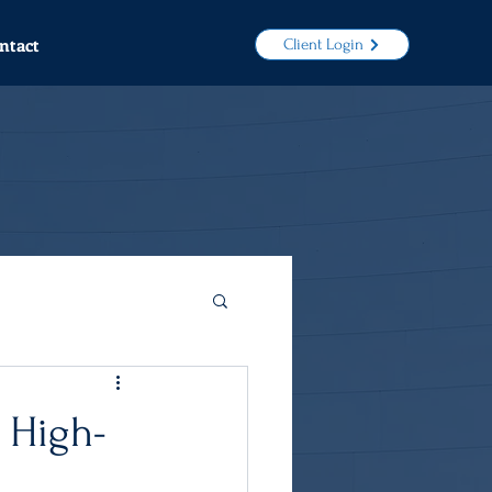
ntact
Client Login
 High-