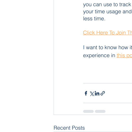
you can use to track 
your time usage and
less time.
Click Here To Join 
I want to know how it
experience in 
this p
Recent Posts