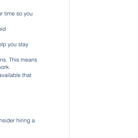
ur time so you 
id 
elp you stay 
ons. This means 
work.
ailable that 
nsider hiring a 