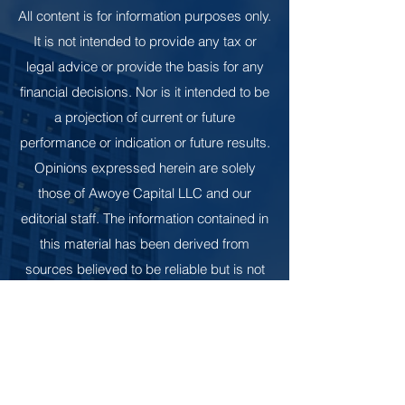
All content is for information purposes only.
It is not intended to provide any tax or
legal advice or provide the basis for any
financial decisions. Nor is it intended to be
a projection of current or future
performance or indication or future results.
Opinions expressed herein are solely
those of Awoye Capital LLC and our
editorial staff. The information contained in
this material has been derived from
sources believed to be reliable but is not
guaranteed as to accuracy and
completeness and does not purport to be
a complete analysis of the materials
discussed. All information and ideas