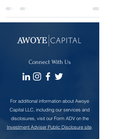
Social Security won’t be a reliable source of
retirement income for them.
Connect With Us
For additional information about Awoye
Capital LLC, including our services and
disclosures, visit our Form ADV on the
Investment Adviser Public Disclosure site
.