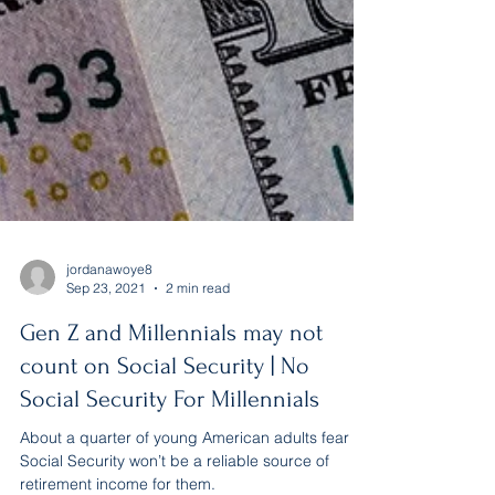
jordanawoye8
Sep 23, 2021
2 min read
Gen Z and Millennials may not
count on Social Security | No
Social Security For Millennials
About a quarter of young American adults fear