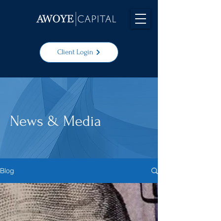
Client Login
News & Media
Blog