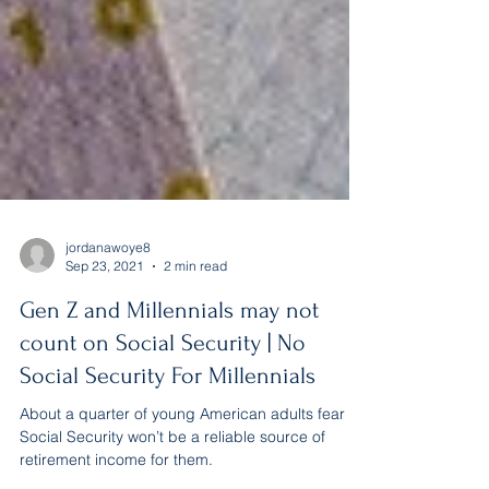
jordanawoye8
Sep 23, 2021
2 min read
Gen Z and Millennials may not
count on Social Security | No
Social Security For Millennials
About a quarter of young American adults fear
Social Security won’t be a reliable source of