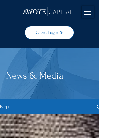
Client Login
News & Media
Blog