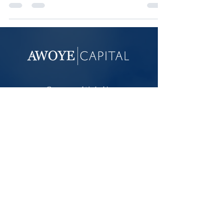
retirement income for them.
Connect With Us
For additional information about Awoye
Capital LLC, including our services and
disclosures, visit our Form ADV on the
Investment Adviser Public Disclosure site
.