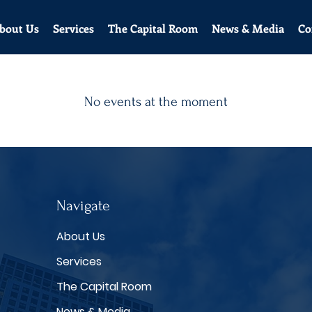
bout Us
Services
The Capital Room
News & Media
Co
No events at the moment
Navigate
About Us
Services
The Capital Room
News & Media