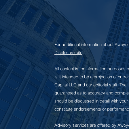
For additional information about Awoye 
Disclosure site
.
All content is for information purposes o
is it intended to be a projection of cur
Capital LLC and our editorial staff. The
guaranteed as to accuracy and complete
should be discussed in detail with your
constitute endorsements or performanc
Advisory services are offered by Awoye