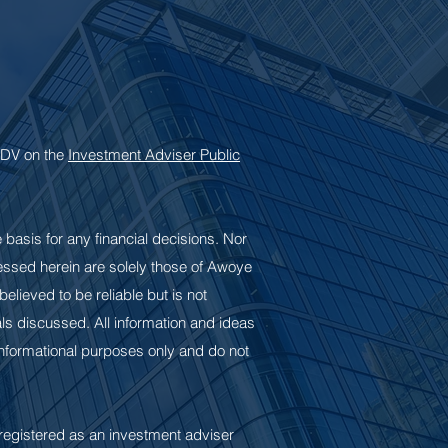
 ADV on the
Investment Adviser Public
e basis for any financial decisions. Nor
pressed herein are solely those of Awoye
elieved to be reliable but is not
s discussed. All information and ideas
 informational purposes only and do not
registered as an investment adviser