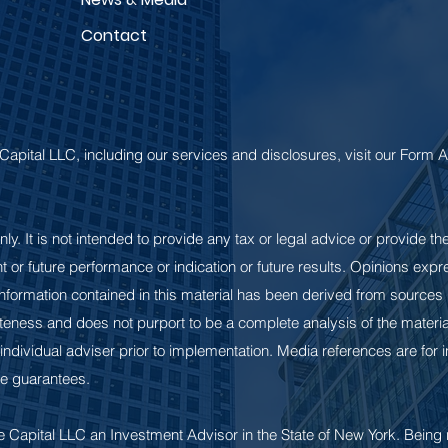
Contact
Capital LLC, including our services and disclosures, visit our Form
nly. It is not intended to provide any tax or legal advice or provide th
rent or future performance or indication or future results. Opinions ex
 information contained in this material has been derived from sources b
ness and does not purport to be a complete analysis of the material
 individual adviser prior to implementation. Media references are for
e guarantees.
 Capital LLC an Investment Advisor in the State of New York. Being 