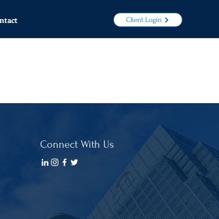
ntact
Client Login
Connect With Us